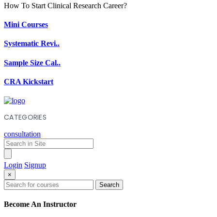
How To Start Clinical Research Career?
Mini Courses
Systematic Revi..
Sample Size Cal..
CRA Kickstart
CATEGORIES
consultation
Login
Signup
×
Search
Become An Instructor