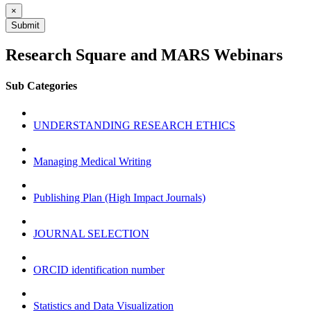
×
Submit
Research Square and MARS Webinars
Sub Categories
UNDERSTANDING RESEARCH ETHICS
Managing Medical Writing
Publishing Plan (High Impact Journals)
JOURNAL SELECTION
ORCID identification number
Statistics and Data Visualization