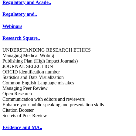
Regulatory and Acade..
Regulatory and..
Webinars
Research Square..
UNDERSTANDING RESEARCH ETHICS
Managing Medical Writing
Publishing Plan (High Impact Journals)
JOURNAL SELECTION
ORCID identification number
Statistics and Data Visualization
Common English Language mistakes
Managing Peer Review
Open Research
Communication with editors and reviewers
Enhance your public speaking and presentation skills
Citation Booster
Secrets of Peer Review
Evidence and MA..