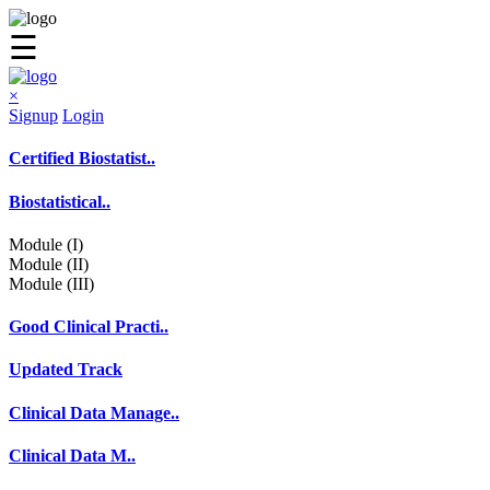
☰
×
Signup
Login
Certified Biostatist..
Biostatistical..
Module (I)
Module (II)
Module (III)
Good Clinical Practi..
Updated Track
Clinical Data Manage..
Clinical Data M..