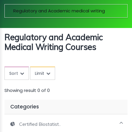
MINI
Regulatory and Academic medical writing
COURSES
CRA
KICKSTART
Regulatory and Academic
Medical Writing Courses
Sort
Limit
Showing result 0 of 0
Categories
Certified Biostatist..