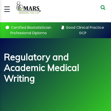
☰
Signup
Login
Certified Biostatistician
Good Clinical Practice
Professional Diploma
GCP
CERTIFIED
BIOSTATIST..
GOOD
Regulatory and
CLINICAL
PRACTI..
Academic Medical
CLINICAL
DATA
Writing
MANAGE..
REGULATORY
AND ACADE..
Sub Categories
WEBINARS