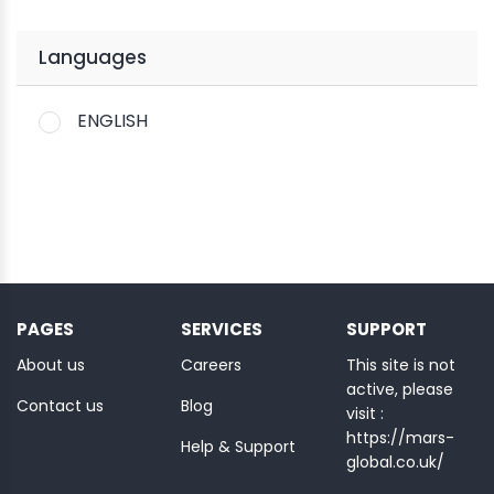
Languages
ENGLISH
PAGES
SERVICES
SUPPORT
About us
Careers
This site is not
active, please
Contact us
Blog
visit :
https://mars-
Help & Support
global.co.uk/