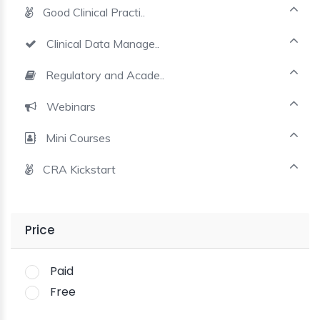
Good Clinical Practi..
Clinical Data Manage..
Regulatory and Acade..
Webinars
Mini Courses
CRA Kickstart
Price
Paid
Free