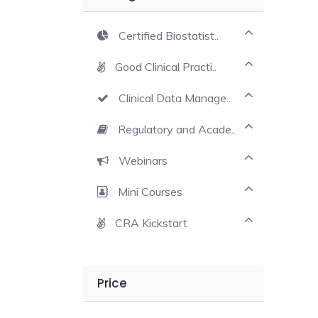
Certified Biostatist..
Good Clinical Practi..
Clinical Data Manage..
Regulatory and Acade..
Webinars
Mini Courses
CRA Kickstart
Price