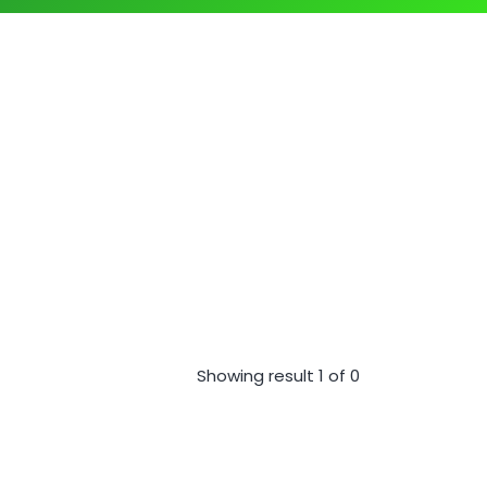
Showing result 1 of 0