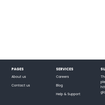
PAGES
SERVICES
S
About us
Careers
Thi
ple
Contact us
Blog
ht
gl
Help & Support