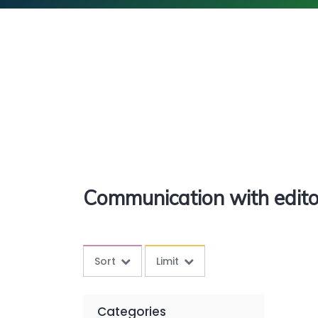
Communication with edito
Sort
Limit
Categories