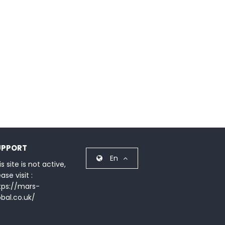
UPPORT
En
s site is not active,
ase visit :
tps://mars-
obal.co.uk/