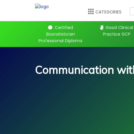
CATEGORIES
 Kickstart
Certified
Good Clinical
Biostatistician
Practice GCP
Professional Diploma
Communication with