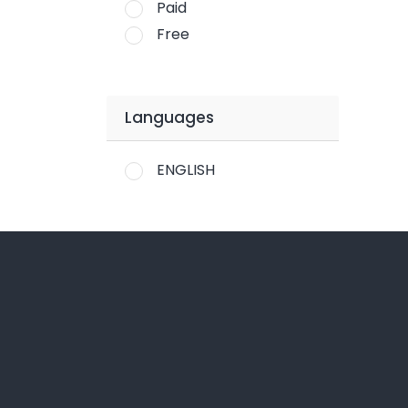
Paid
Free
Languages
ENGLISH