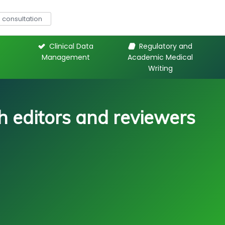
consultation
Clinical Data
Regulatory and
Management
Academic Medical
Writing
 editors and reviewers