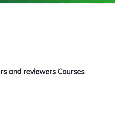
rs and reviewers Courses