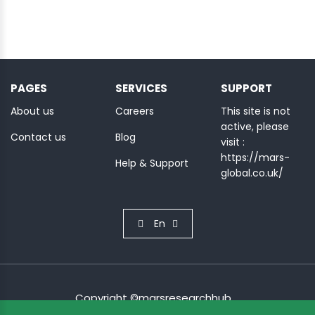
PAGES
SERVICES
SUPPORT
About us
Careers
This site is not
active, please
Contact us
Blog
visit :
https://mars-
Help & Support
global.co.uk/
En
Copyright ©marsresearchhub.