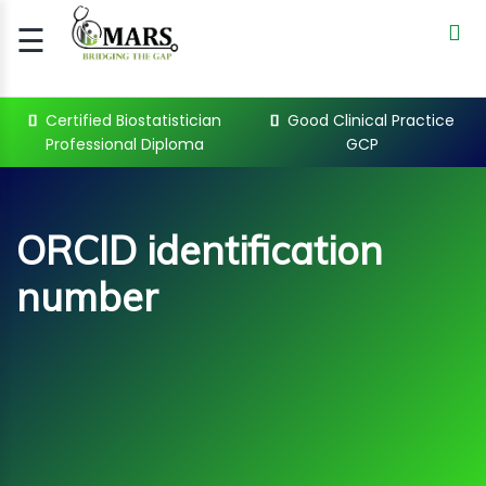
☰
Signup
Login
Certified Biostatistician
Good Clinical Practice
Professional Diploma
GCP
CERTIFIED
BIOSTATIST..
GOOD
ORCID identification
CLINICAL
PRACTI..
number
CLINICAL
DATA
MANAGE..
REGULATORY
AND ACADE..
ORCID identification number
Courses
WEBINARS