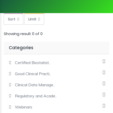
MINI
COURSES
Sort
Limit
CRA
KICKSTART
Showing result 0 of 0
Categories
Certified Biostatist..
Good Clinical Practi..
Clinical Data Manage..
Regulatory and Acade..
Webinars