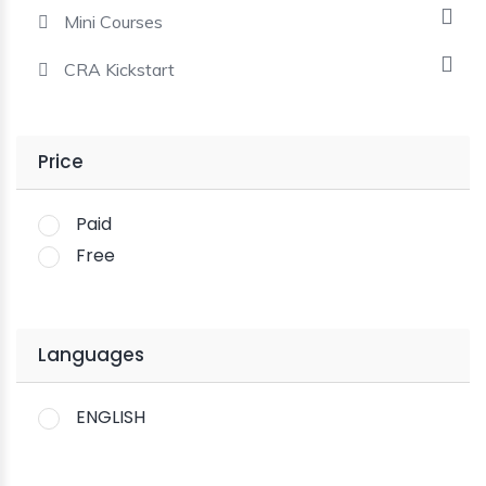
Mini Courses
CRA Kickstart
Price
Paid
Free
Languages
ENGLISH