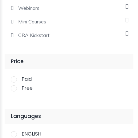
Webinars
Mini Courses
CRA Kickstart
Price
Paid
Free
Languages
ENGLISH