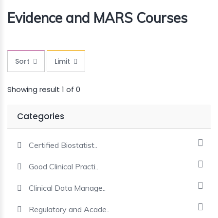
Evidence and MARS Courses
MINI
COURSES
CRA
KICKSTART
Sort
Limit
Showing result 1 of 0
Categories
Certified Biostatist..
Good Clinical Practi..
Clinical Data Manage..
Regulatory and Acade..