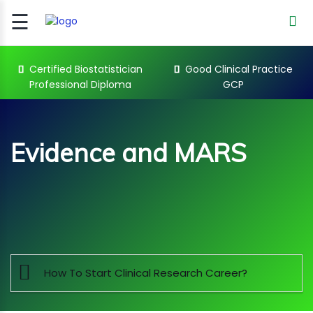
☰
Signup
Login
Certified Biostatistician
Good Clinical Practice
Professional Diploma
GCP
CERTIFIED
BIOSTATIST..
GOOD
Evidence and MARS
CLINICAL
PRACTI..
CLINICAL
DATA
Sub Categories
MANAGE..
REGULATORY
AND ACADE..
How To Start Clinical Research Career?
WEBINARS