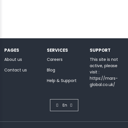
PAGES
SERVICES
SUPPORT
About us
Careers
This site is not
active, please
Contact us
Blog
visit :
https://mars-
Help & Support
global.co.uk/
En