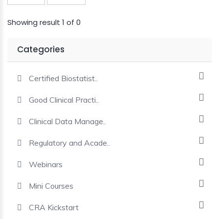
MINI
Showing result 1 of 0
COURSES
Categories
CRA
KICKSTART
Certified Biostatist..
Good Clinical Practi..
Clinical Data Manage..
Regulatory and Acade..
Webinars
Mini Courses
CRA Kickstart