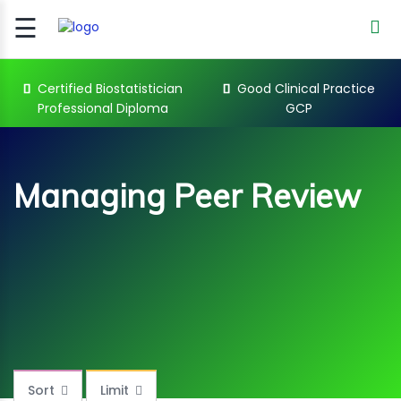
☰
Signup
Login
Certified Biostatistician
Good Clinical Practice
Professional Diploma
GCP
CERTIFIED
BIOSTATIST..
GOOD
Managing Peer Review
CLINICAL
PRACTI..
CLINICAL
DATA
MANAGE..
Managing Peer Review Courses
REGULATORY
AND ACADE..
WEBINARS
Sort
Limit