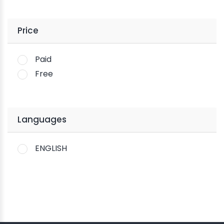
Price
Paid
Free
Languages
ENGLISH