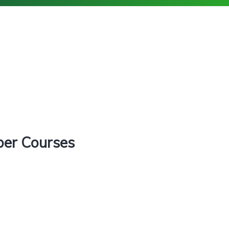
ber Courses