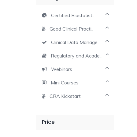
Certified Biostatist..
Good Clinical Practi..
Clinical Data Manage..
Regulatory and Acade..
Webinars
Mini Courses
CRA Kickstart
Price