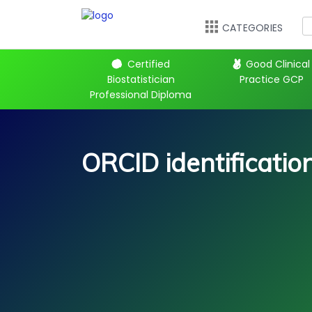
CATEGORIES
 Kickstart
Certified
Good Clinical
Biostatistician
Practice GCP
Professional Diploma
ORCID identificati