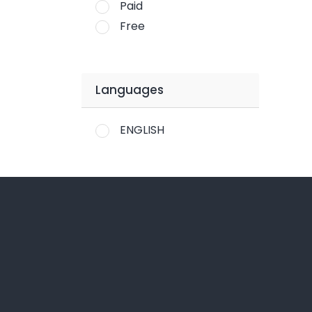
Paid
Free
Languages
ENGLISH