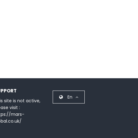
UPPORT
En
s site is not active,
ase visit :
tps://mars-
obal.co.uk/