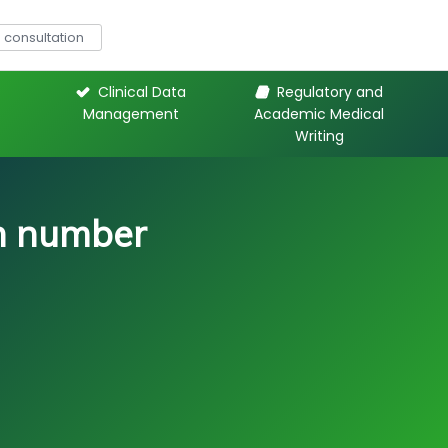
consultation
Clinical Data
Regulatory and
Management
Academic Medical
Writing
on number