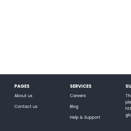
PAGES
SERVICES
S
About us
Careers
Thi
ple
Contact us
Blog
ht
gl
Help & Support