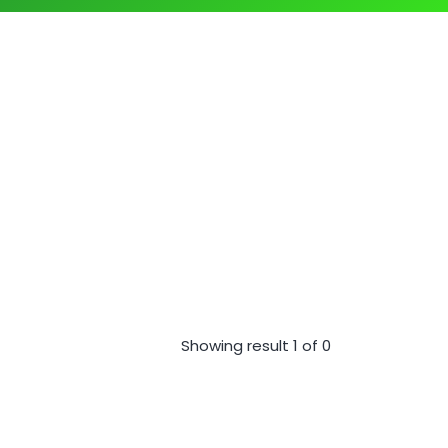
Showing result 1 of 0