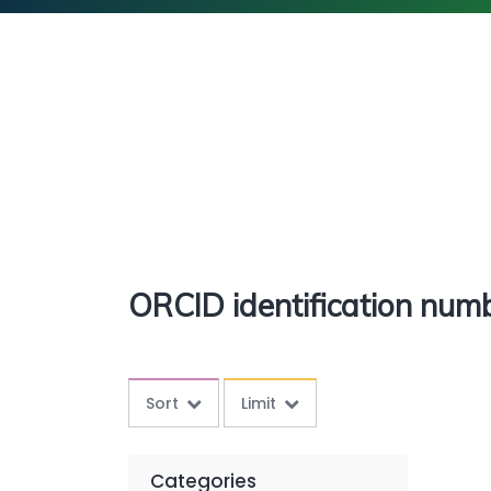
ORCID identification num
Sort
Limit
Categories